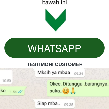
WHATSAPP
`
TESTIMONI CUSTOMER