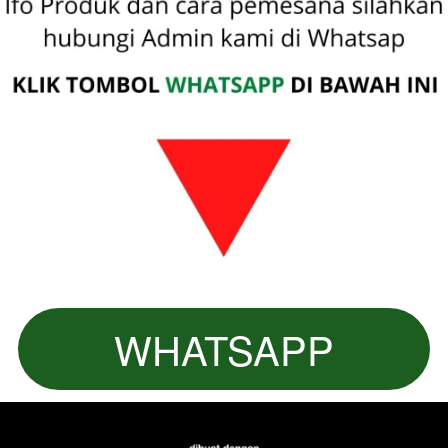
WHATSAPP
`