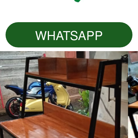
WHATSAPP
`